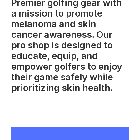
Premier golfing gear with
a mission to promote
melanoma and skin
cancer awareness. Our
pro shop is designed to
educate, equip, and
empower golfers to enjoy
their game safely while
prioritizing skin health.