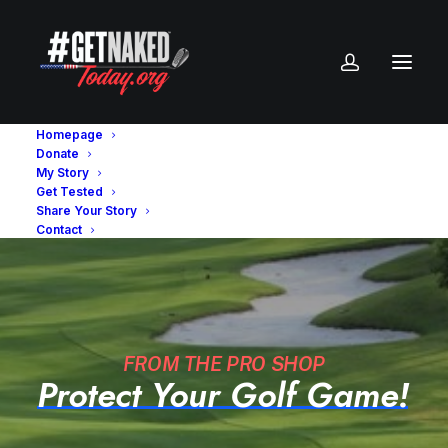
Homepage
Donate
My Story
Get Tested
Share Your Story
Contact
FROM THE PRO SHOP
Protect
Your
Golf
Game!