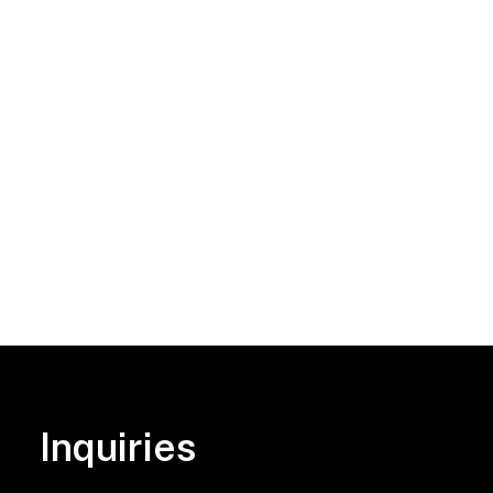
Inquiries