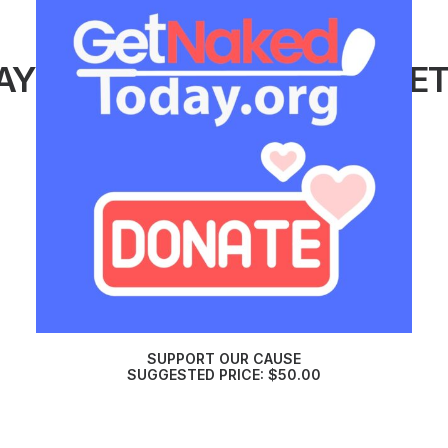
AY
#GETNAKEDTODAY
#GE
SUPPORT OUR CAUSE
SUGGESTED PRICE:
$
50.00