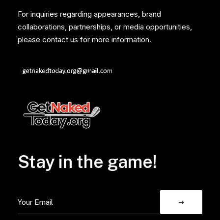
For inquiries regarding appearances, brand
collaborations, partnerships, or media opportunities,
please contact us for more information.
Stay in the game!