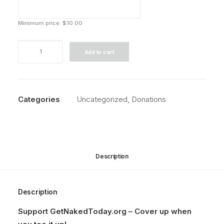
Minimum price:
$
10.00
Support
Add to cart
Our
Cause
quantity
Categories
Uncategorized
,
Donations
Description
Description
Support GetNakedToday.org – Cover up when