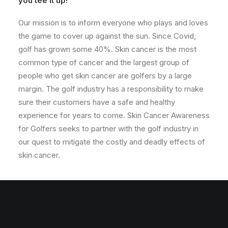
you tee it up!
Our mission is to inform everyone who plays and loves
the game to cover up against the sun. Since Covid,
golf has grown some 40%. Skin cancer is the most
common type of cancer and the largest group of
people who get skin cancer are golfers by a large
margin. The golf industry has a responsibility to make
sure their customers have a safe and healthy
experience for years to come. Skin Cancer Awareness
for Golfers seeks to partner with the golf industry in
our quest to mitigate the costly and deadly effects of
skin cancer.