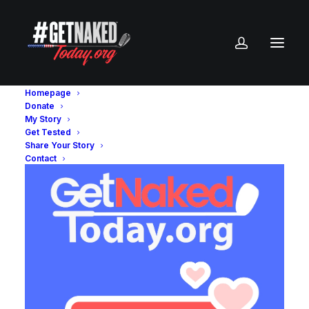
Homepage
Donate
My Story
Get Tested
Share Your Story
Contact