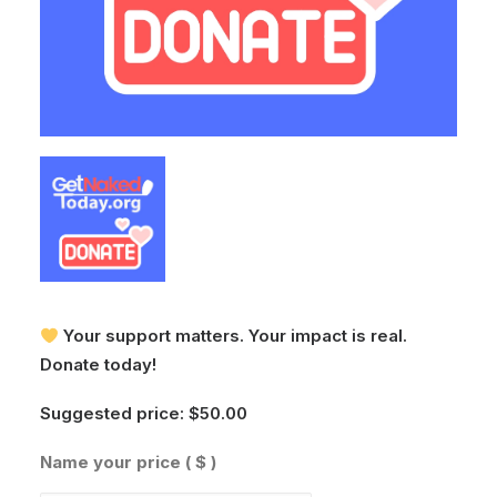
Your support matters. Your impact is real.
Donate today!
Suggested price:
$
50.00
Name your price
( $ )