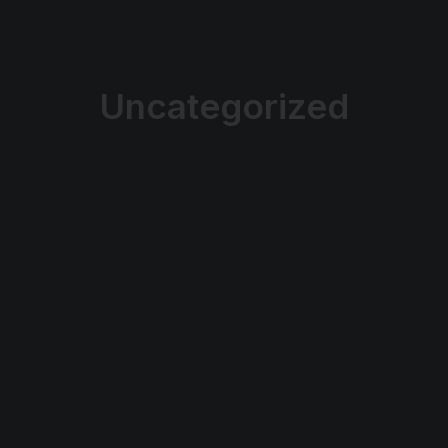
Uncategorized