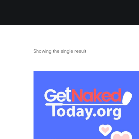
Showing the single result