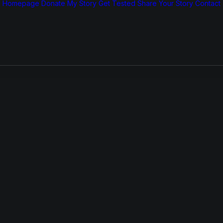
Homepage
Donate
My Story
Get Tested
Share Your Story
Contact