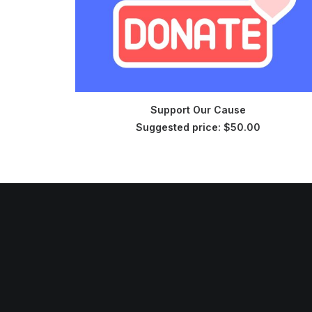
CHOOSE PRICE
Support Our Cause
Suggested price:
$
50.00