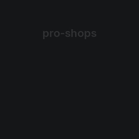
pro-shops