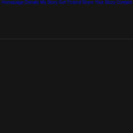
Homepage
Donate
My Story
Get Tested
Share Your Story
Contact