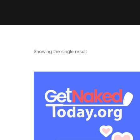
Showing the single result