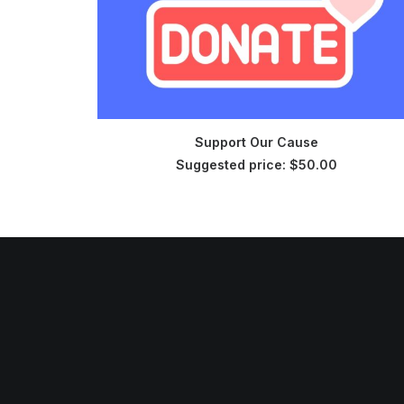
CHOOSE PRICE
Support Our Cause
Suggested price:
$
50.00