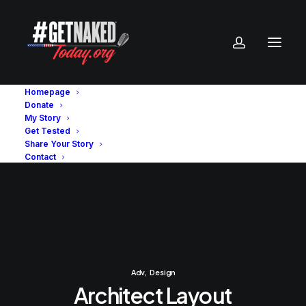
Homepage
Donate
My Story
Get Tested
Share Your Story
Contact
Adv
,
Design
Architect Layout