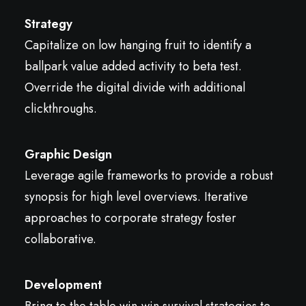
Strategy
Capitalize on low hanging fruit to identify a
ballpark value added activity to beta test.
Override the digital divide with additional
clickthroughs.
Graphic Design
Leverage agile frameworks to provide a robust
synopsis for high level overviews. Iterative
approaches to corporate strategy foster
collaborative.
Development