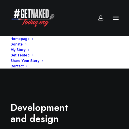
Homepage
Donate
My Story
Get Tested
Share Your Story
Contact
Development
and design