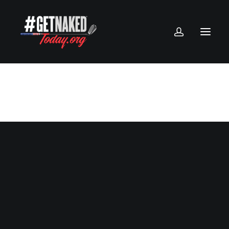
Creative Gallery
Client
House of Gucci
Services
Direction of Photography