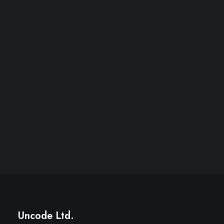
Uncode Ltd.