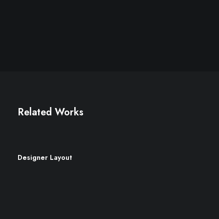
Related Works
Designer Layout