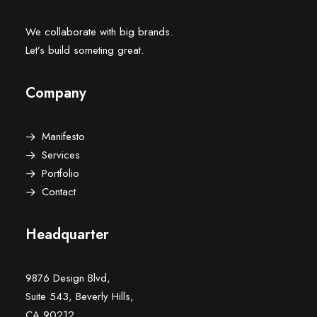
We collaborate with big brands.
Let’s build someting great.
Company
Manifesto
Services
Portfolio
Contact
Headquarter
9876 Design Blvd,
Suite 543, Beverly Hills,
CA 90212