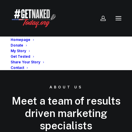
Homepage
Donate
My Story
Get Tested
Share Your Story
Contact
ABOUT US
Meet a team of results
driven marketing
specialists