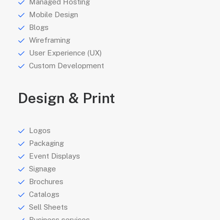
Managed Hosting
Mobile Design
Blogs
Wireframing
User Experience (UX)
Custom Development
Design & Print
Logos
Packaging
Event Displays
Signage
Brochures
Catalogs
Sell Sheets
Business services