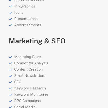
Infographics
Icons
Presentations
Advertisements
Marketing & SEO
Marketing Plans
Competitor Analysis
Content Creation
Email Newsletters
SEO
Keyword Research
Keyword Monitoring
PPC Campaigns
Social Media