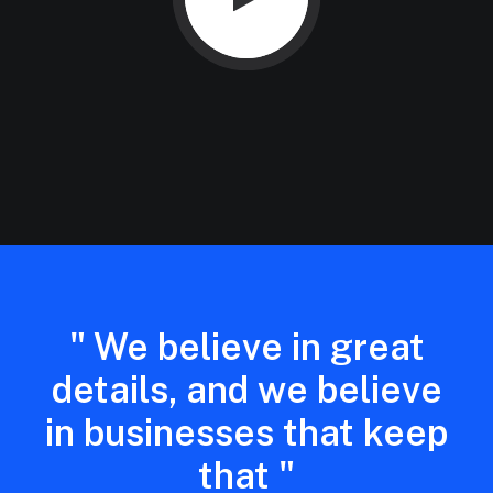
" We believe in great
details, and we believe
in businesses that keep
that "