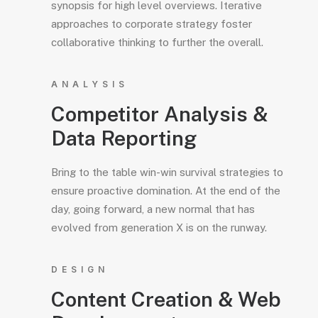
synopsis for high level overviews. Iterative
approaches to corporate strategy foster
collaborative thinking to further the overall.
ANALYSIS
Competitor Analysis &
Data Reporting
Bring to the table win-win survival strategies to
ensure proactive domination. At the end of the
day, going forward, a new normal that has
evolved from generation X is on the runway.
DESIGN
Content Creation & Web