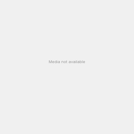
Media not available