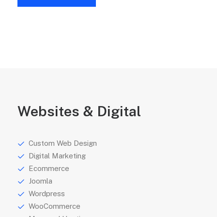
Websites & Digital
Custom Web Design
Digital Marketing
Ecommerce
Joomla
Wordpress
WooCommerce