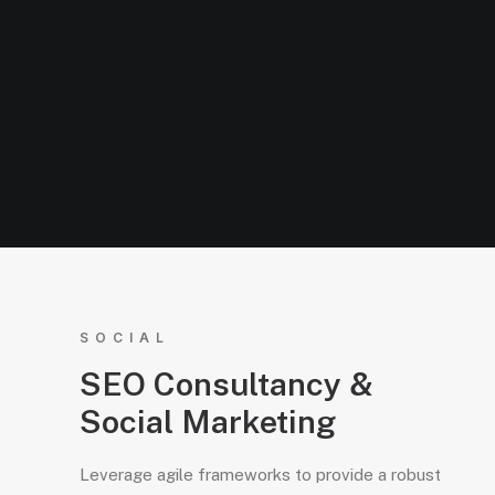
SOCIAL
SEO Consultancy &
Social Marketing
Leverage agile frameworks to provide a robust