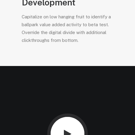
Development
Capitalize on low hanging fruit to identify a
ballpark value added activity to beta test.
Override the digital divide with additional
clickthroughs from bottom.