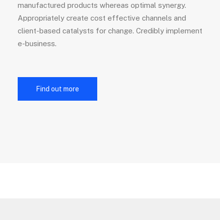
manufactured products whereas optimal synergy.
Appropriately create cost effective channels and
client-based catalysts for change. Credibly implement
e-business.
Find out more