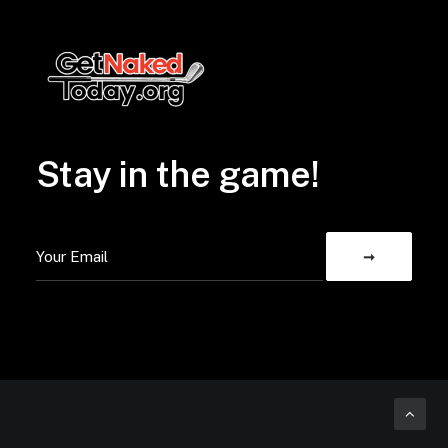
Stay in the game!