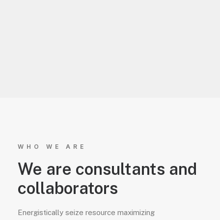
WHO WE ARE
We are consultants and
collaborators
Energistically seize resource maximizing