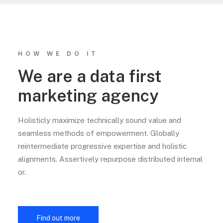
HOW WE DO IT
We are a data first
marketing agency
Holisticly maximize technically sound value and
seamless methods of empowerment. Globally
reintermediate progressive expertise and holistic
alignments. Assertively repurpose distributed internal
or.
Find out more