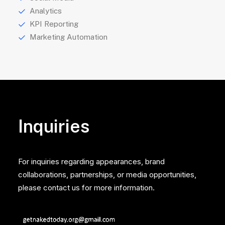
Analytics
KPI Reporting
Marketing Automation
Inquiries
For inquiries regarding appearances, brand
collaborations, partnerships, or media opportunities,
please contact us for more information.