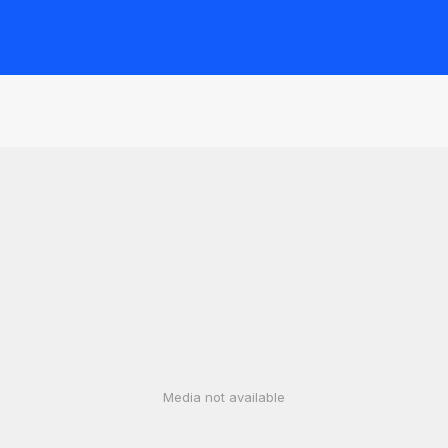
Media not available