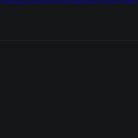
Homepage
Donate
My Story
Get Tested
Share Your Story
Contact