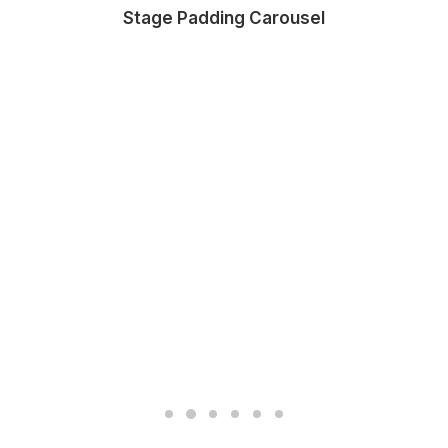
Stage Padding Carousel