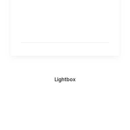
Lightbox