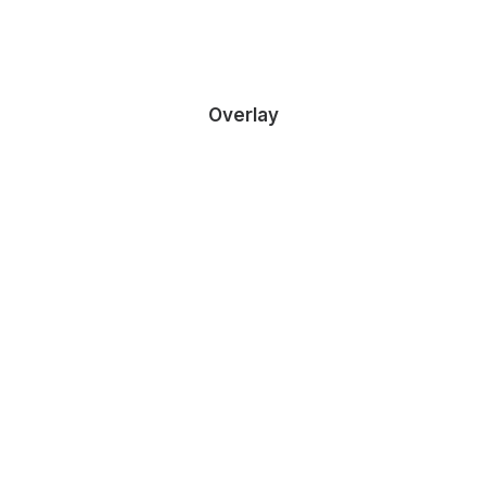
Overlay