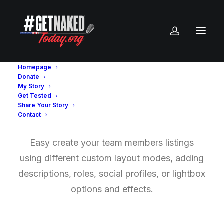
Homepage
Donate
My Story
Get Tested
Team Members
Share Your Story
Contact
Easy create your team members listings
using different custom layout modes, adding
descriptions, roles, social profiles, or lightbox
options and effects.