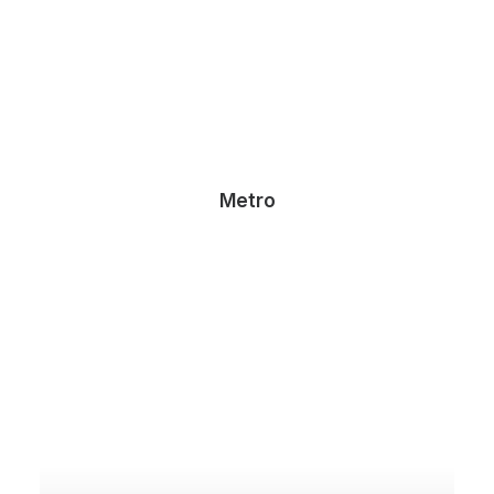
Metro