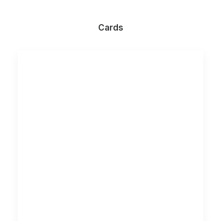
Cards