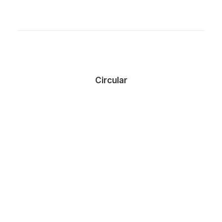
Circular