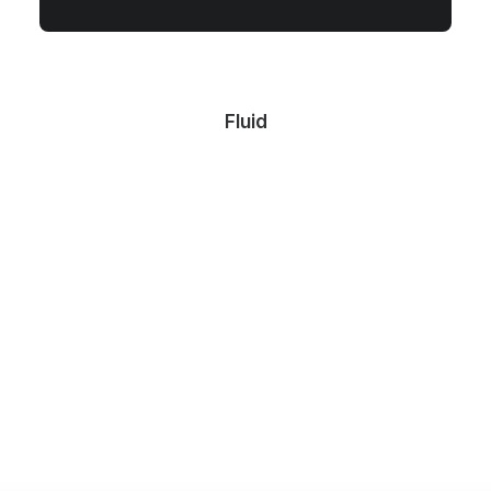
Fluid