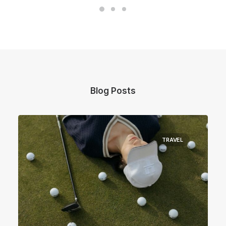
Blog Posts
TRAVEL