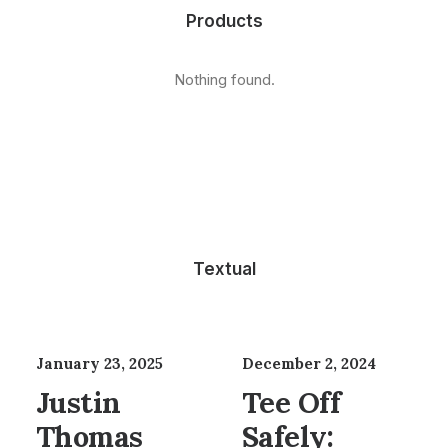
Products
Nothing found.
Textual
January 23, 2025
December 2, 2024
Justin
Tee Off
Thomas
Safely: