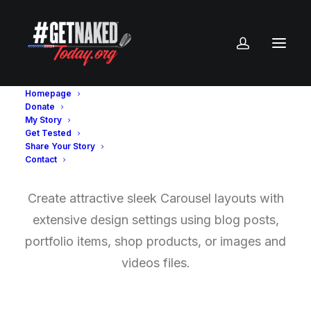
Homepage
Donate
My Story
Get Tested
Posts Carousels
Share Your Story
Contact
Create attractive sleek Carousel layouts with
extensive design settings using blog posts,
portfolio items, shop products, or images and
videos files.