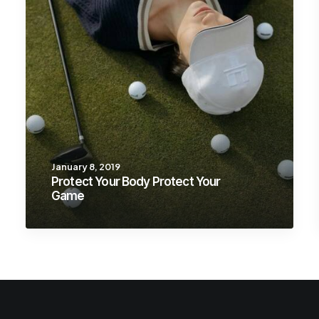
January 8, 2019
Protect Your Body Protect Your
Game