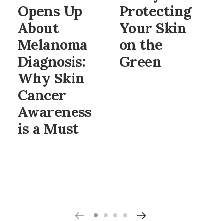
Opens Up
Protecting
About
Your Skin
Melanoma
on the
Diagnosis:
Green
Why Skin
Cancer
Awareness
is a Must