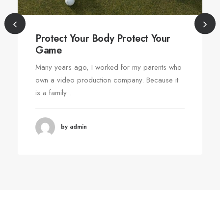
Protect Your Body Protect Your
Game
Many years ago, I worked for my parents who
own a video production company. Because it
is a family…
by admin