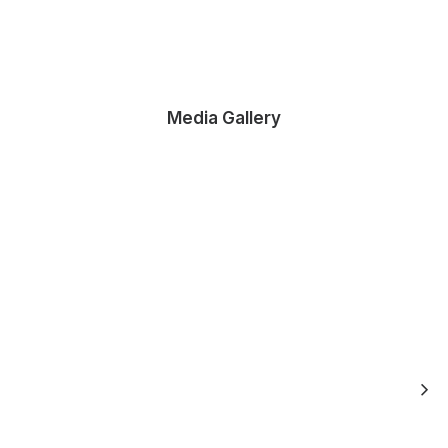
Media Gallery