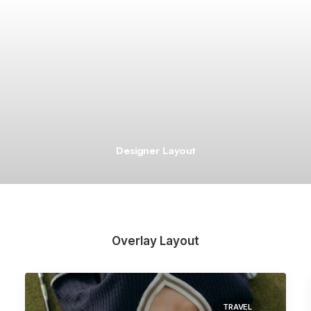
Designer Layout
Overlay Layout
TRAVEL