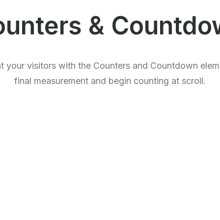
ounters & Countdo
ht your visitors with the Counters and Countdown elem
final measurement and begin counting at scroll.