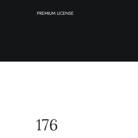
PREMIUM LICENSE
176