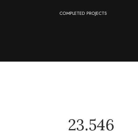
COMPLETED PROJECTS
23.546