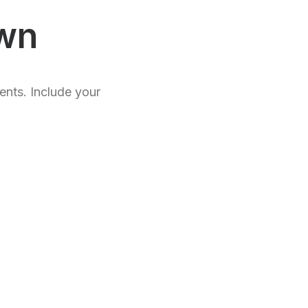
wn
ents. Include your