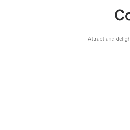
C
Attract and delig