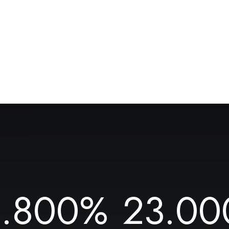
1.800
%
23.00