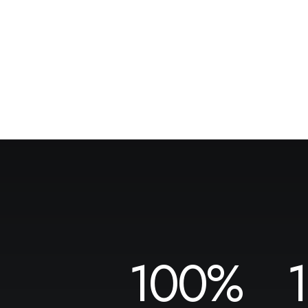
100
%