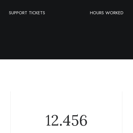
SUPPORT TICKETS
HOURS WORKED
12.456