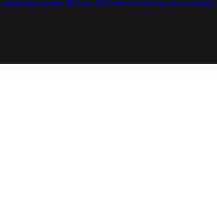
Homepage
Donate
My Story
Get Tested
Share Your Story
Contact