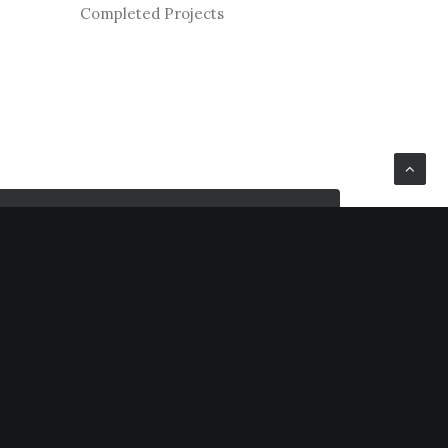
Completed Projects