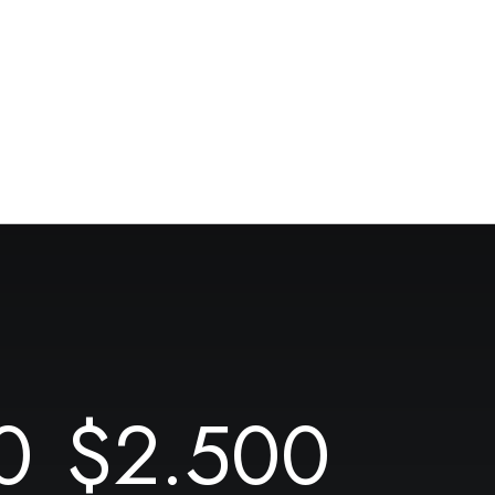
0
$
2.500