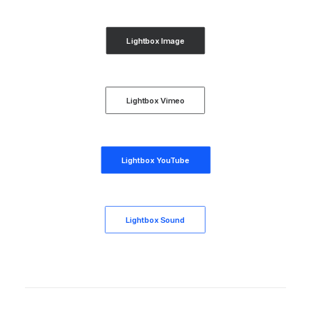
Lightbox Image
Lightbox Vimeo
Lightbox YouTube
Lightbox Sound