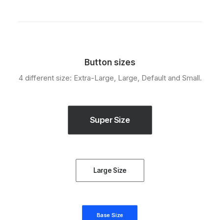
Button sizes
4 different size: Extra-Large, Large, Default and Small.
Super Size
Large Size
Base Size