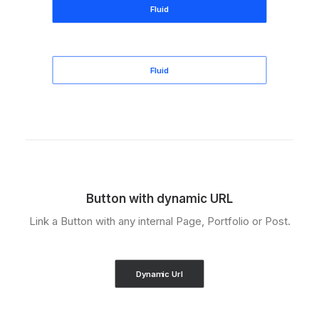
Fluid
Fluid
Button with dynamic URL
Link a Button with any internal Page, Portfolio or Post.
Dynamic Url