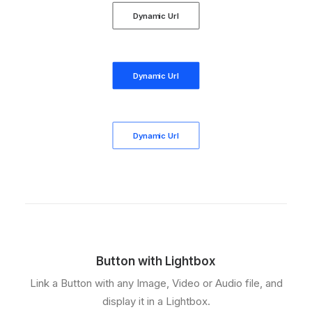
Dynamic Url
Dynamic Url
Dynamic Url
Button with Lightbox
Link a Button with any Image, Video or Audio file, and
display it in a Lightbox.