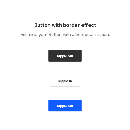
Button with border effect
Enhance your Button with a border animation.
Ripple out
Ripple in
Ripple out