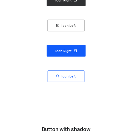
Icon Right
Icon Left
Icon Right
Icon Left
Button with shadow