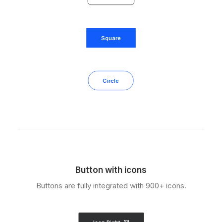
Square
Circle
Button with icons
Buttons are fully integrated with 900+ icons.