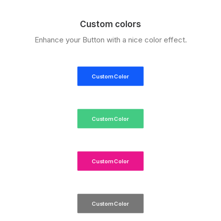
Custom colors
Enhance your Button with a nice color effect.
Custom Color
Custom Color
Custom Color
Custom Color