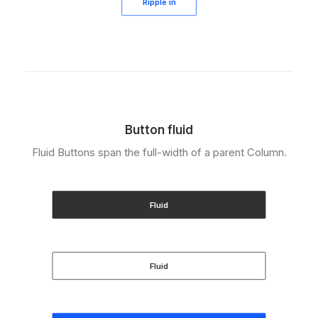
Ripple in
Button fluid
Fluid Buttons span the full-width of a parent Column.
Fluid
Fluid