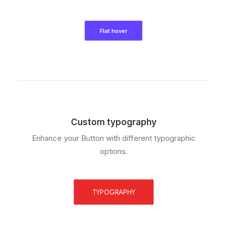
Flat hover
Custom typography
Enhance your Button with different typographic
options.
TYPOGRAPHY