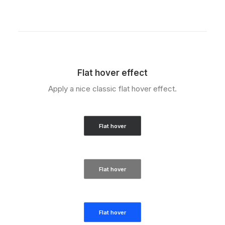
Flat hover effect
Apply a nice classic flat hover effect.
Flat hover
Flat hover
Flat hover