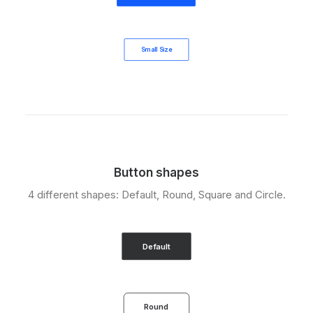
Small Size
Button shapes
4 different shapes: Default, Round, Square and Circle.
Default
Round