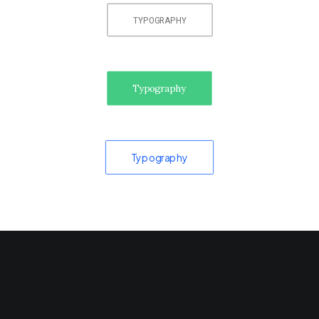
TYPOGRAPHY
Typography
Typography