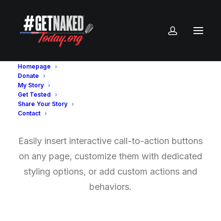
Homepage
Donate
My Story
Get Tested
Buttons
Share Your Story
Contact
Easily insert interactive call-to-action buttons
on any page, customize them with dedicated
styling options, or add custom actions and
behaviors.