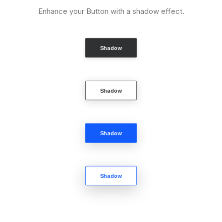
Enhance your Button with a shadow effect.
Shadow
Shadow
Shadow
Shadow