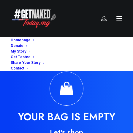
Homepage
Donate
My Story
Get Tested
Share Your Story
Contact
YOUR BAG IS EMPTY
Let's shop