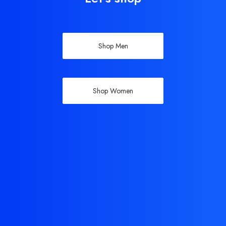
Shop Men
Shop Women