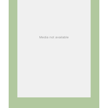
Media not available