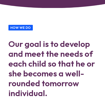
HOW WE DO
Our goal is to develop
and meet the needs of
each child so that he or
she becomes a well-
rounded tomorrow
individual.