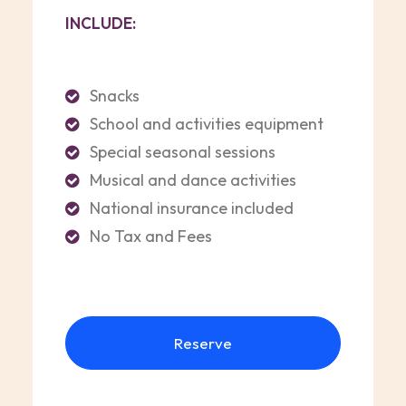
INCLUDE:
Snacks
School and activities equipment
Special seasonal sessions
Musical and dance activities
National insurance included
No Tax and Fees
Reserve