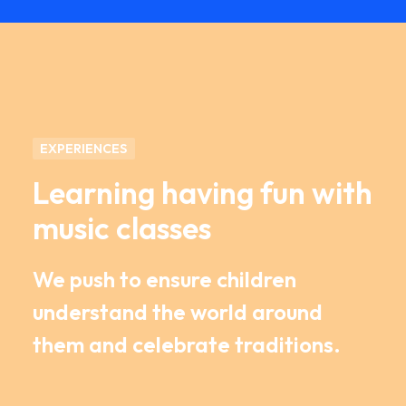
EXPERIENCES
Learning having fun with
music classes
We push to ensure children
understand the world around
them and celebrate traditions.