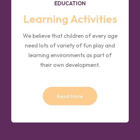
EDUCATION
Learning Activities
We believe that children of every age
need lots of variety of fun play and
learning environments as part of
their own development.
Read More