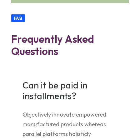
FAQ
Frequently Asked
Questions
Can it be paid in
installments?
Objectively innovate empowered
manufactured products whereas
parallel platforms holisticly