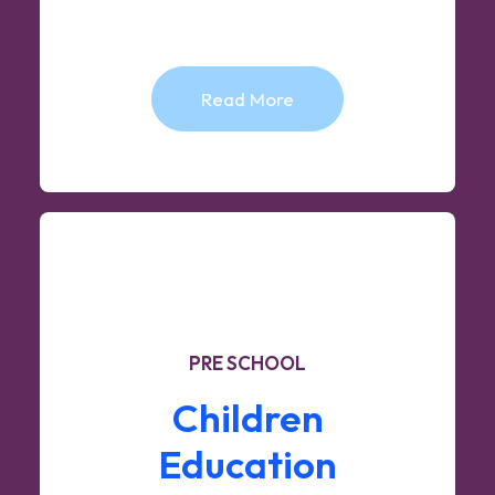
Read More
PRE SCHOOL
Children
Education