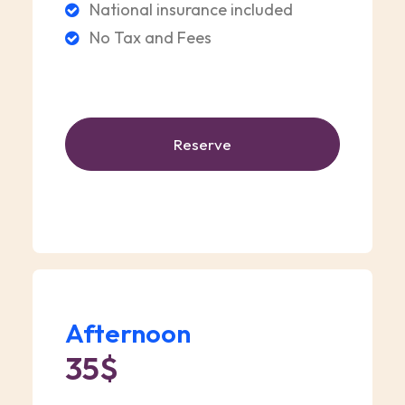
National insurance included
No Tax and Fees
Reserve
Afternoon
35$