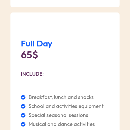
Full Day
65$
INCLUDE:
Breakfast, lunch and snacks
School and activities equipment
Special seasonal sessions
Musical and dance activities