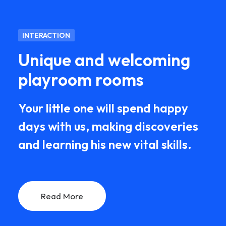
INTERACTION
Unique and welcoming
playroom rooms
Your little one will spend happy
days with us, making discoveries
and learning his new vital skills.
Read More