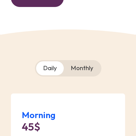
Daily
Monthly
Morning
45$