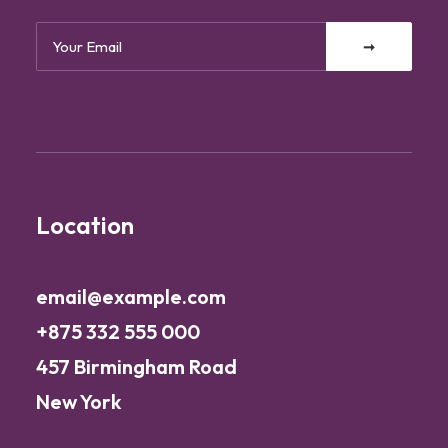
Location
email@example.com
+875 332 555 000
457 Birmingham Road
New York