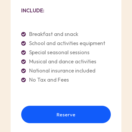
INCLUDE:
Breakfast and snack
School and activities equipment
Special seasonal sessions
Musical and dance activities
National insurance included
No Tax and Fees
Reserve