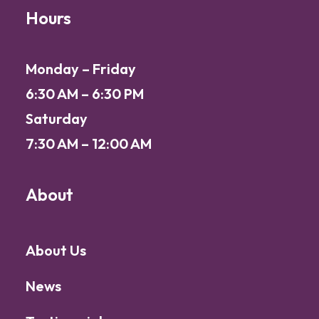
Hours
Monday – Friday
6:30 AM – 6:30 PM
Saturday
7:30 AM – 12:00 AM
About
About Us
News