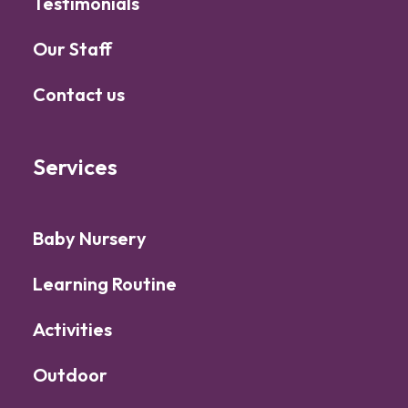
Testimonials
Our Staff
Contact us
Services
Baby Nursery
Learning Routine
Activities
Outdoor