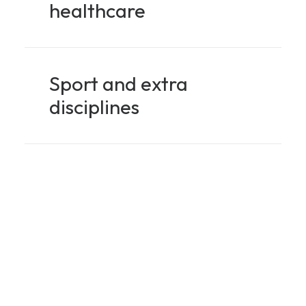
healthcare
Sport and extra
disciplines