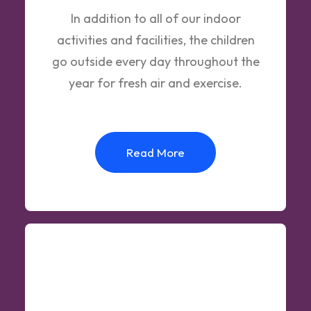
In addition to all of our indoor
activities and facilities, the children
go outside every day throughout the
year for fresh air and exercise.
Read More