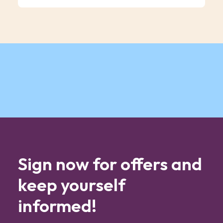
Sign now for offers and
keep yourself
informed!