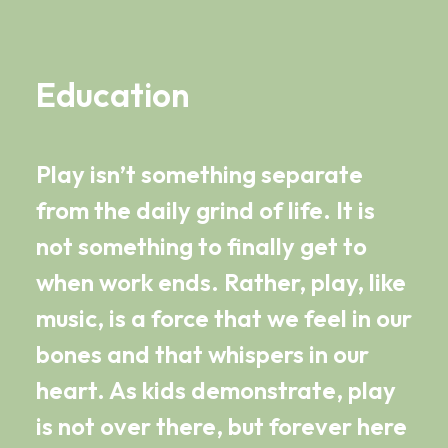
Education
Play isn’t something separate
from the daily grind of life. It is
not something to finally get to
when work ends. Rather, play, like
music, is a force that we feel in our
bones and that whispers in our
heart. As kids demonstrate, play
is not over there, but forever here