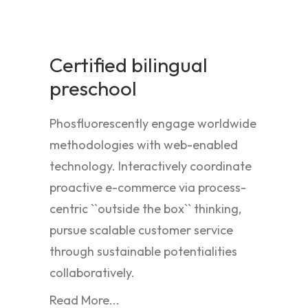
Certified bilingual
preschool
Phosfluorescently engage worldwide
methodologies with web-enabled
technology. Interactively coordinate
proactive e-commerce via process-
centric ``outside the box`` thinking,
pursue scalable customer service
through sustainable potentialities
collaboratively.
Read More...