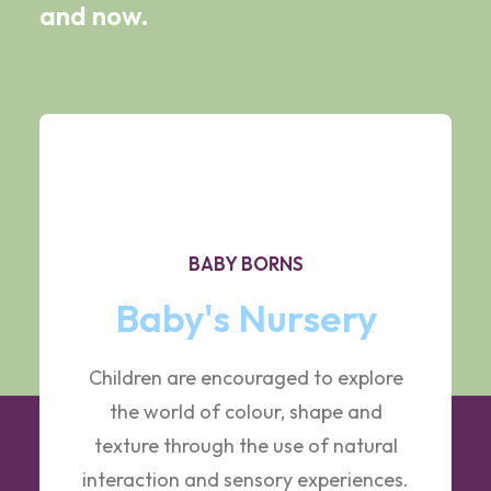
and now.
BABY BORNS
Baby's Nursery
Children are encouraged to explore
the world of colour, shape and
texture through the use of natural
interaction and sensory experiences.