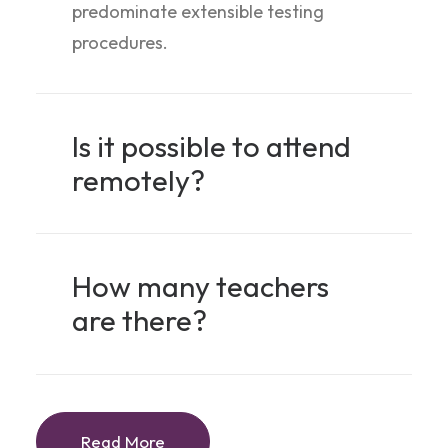
predominate extensible testing
procedures.
Is it possible to attend
remotely?
How many teachers
are there?
Read More