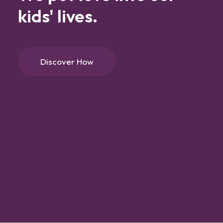
kids'
lives.
Discover How