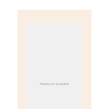
Media not available