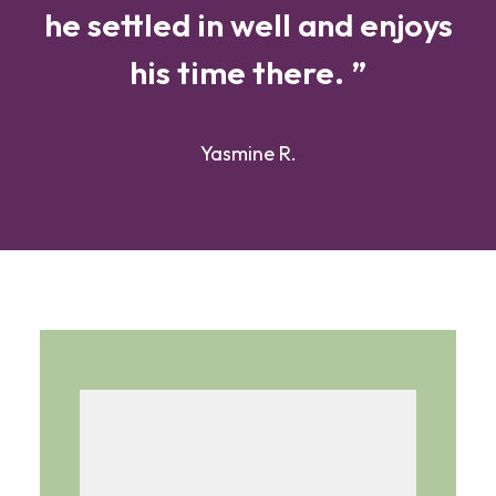
he settled in well and enjoys
his time there. ”
Yasmine R.