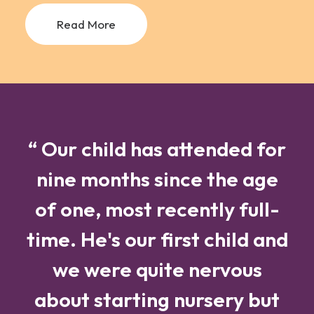
Read More
“ Our child has attended for
nine months since the age
of one, most recently full-
time. He's our first child and
we were quite nervous
about starting nursery but