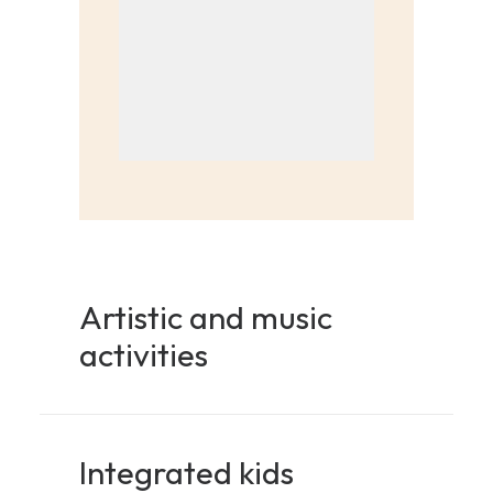
Artistic and music
activities
Integrated kids