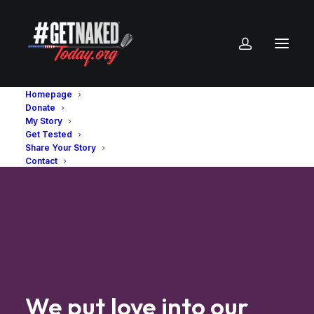
Homepage
Donate
My Story
Get Tested
Share Your Story
Contact
We
put
love
into
our