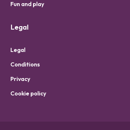
Fun and play
Legal
Legal
Conditions
Privacy
Cookie policy