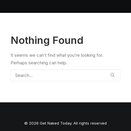
Nothing Found
It seems we can’t find what you’re looking for.
Perhaps searching can help.
© 2026 Get Naked Today. All rights reserved