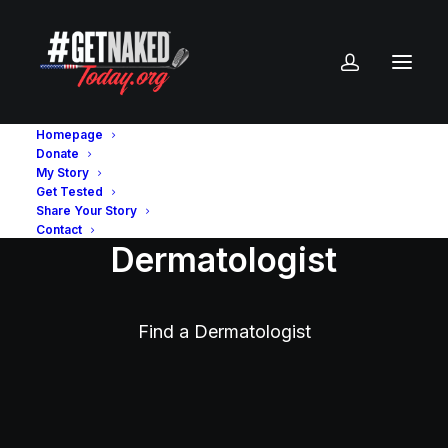
Homepage
Donate
My Story
Get Tested
Share Your Story
Contact
Dermatologist
Find a Dermatologist