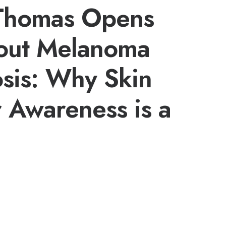
 Thomas Opens
out Melanoma
sis: Why Skin
 Awareness is a