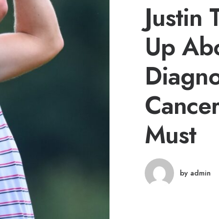
Justin
Up Ab
Diagno
Cancer
Must
by admin