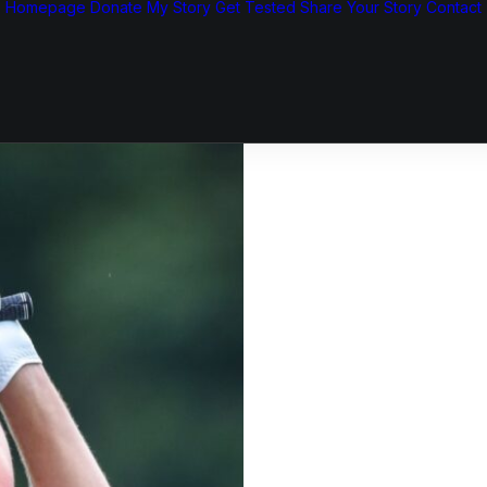
Homepage
Donate
My Story
Get Tested
Share Your Story
Contact